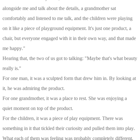
alongside me and talk about the details, a grandmother sat
comfortably and listened to me talk, and the children were playing
on it like a piece of playground equipment. It's just one product, a
chair, but everyone engaged with it in their own way, and that made
me happy
."
Hearing that, the two of us got to talking: "Maybe that's what beauty
really is
."
For one man, it was a sculpted form that drew him in. By looking at
it, he was admiring the product
.
For one grandmother, it was a place to rest. She was enjoying a
quiet moment on top of the product
.
For the children, it was a piece of play equipment. There was
something in it that tickled their curiosity and pulled them into play
.
What each of them was feeling was probably completely different.