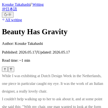
/
Kosuke Takahashi
Writing
JP
日本語
All writing
Beauty Has Gravity
Author:
Kosuke Takahashi
/
Published:
2026.05.17
Updated:
2026.05.17
Read time:
~1 min
T
T
While I was exhibiting at Dutch Design Week in the Netherlands,
one piece in particular caught my eye. It was the work of an Italian
designer, a really lovely chair
.
I couldn't help walking up to her to ask about it, and at some point
she said this: "With my chair, one man wanted to look at the form